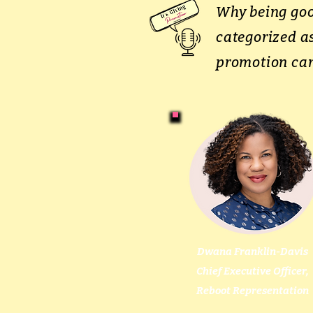
Why being goo
categorized as
promotion can
Dwana Franklin-Davis
Chief Executive Officer,
Reboot Representation