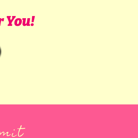
r You!
mmit