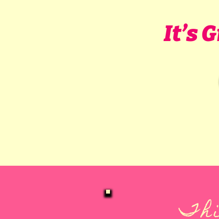
It’s 
Thi