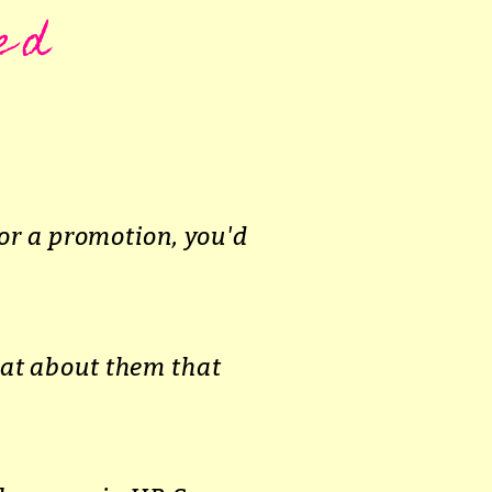
ed
or a promotion, you'd
hat about them that