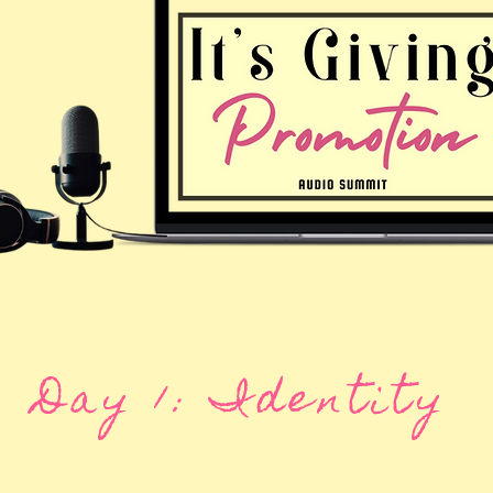
Day 1: Identity