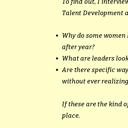
To find out, I intervi
Talent Development a
Why do some women ke
after year?
What are leaders look
Are there specific w
without ever realizing
If these are the kind 
place.