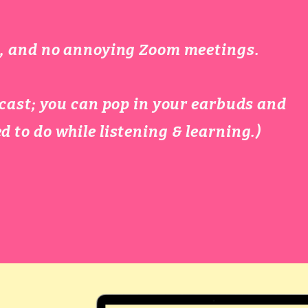
es, and no annoying Zoom meetings.
podcast; you can pop in your earbuds and
d to do while listening & learning.)