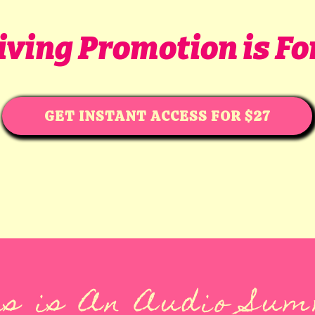
Giving Promotion is Fo
GET INSTANT ACCESS FOR $27
s is An Audio Su