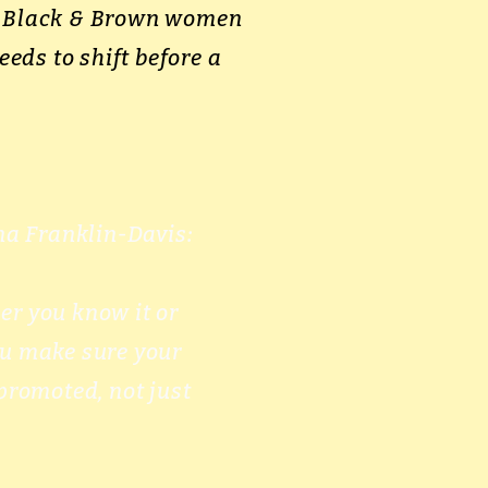
ps Black & Brown women
eeds to shift before a
a Franklin-Davis:
er you know it or
ou make sure your
promoted, not just