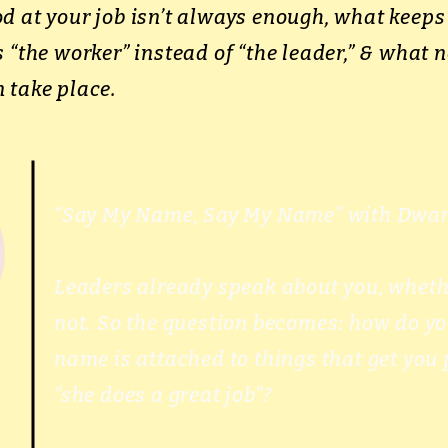
d at your job isn’t always enough, what kee
 “the worker” instead of “the leader,” & what n
 take place.
“Say My Name, Say My Name” with Dwan
Leaders already speak about you, wheth
not. So the question becomes: how do y
name is attached to things that get you 
“she does a great job”?