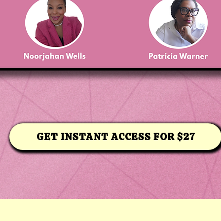
GET INSTANT ACCESS FOR $27