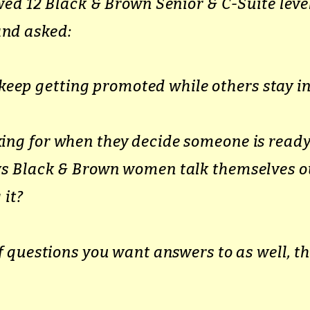
ewed
12 Black & Brown Senior & C-Suite lev
nd asked:
ep getting promoted while others stay in
ing for when they decide someone is ready
ays Black & Brown women talk themselves o
 it?
of questions you want answers to as well, th