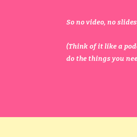
So no video, no slid
​(Think of it like a 
do the things you nee