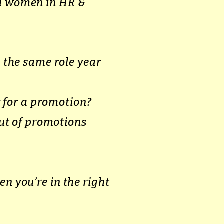
el women in HR &
 the same role year
 for a promotion?
ut of promotions
en you’re in the right