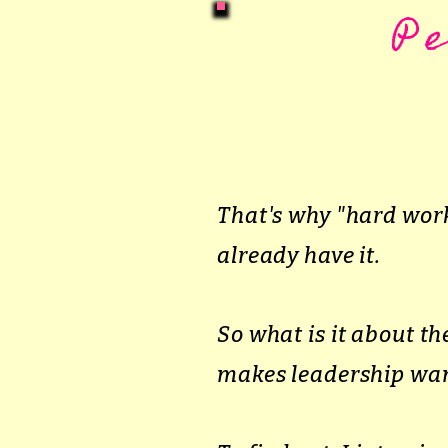
P
That's why "hard work
already have it.
So what is it about 
makes leadership wan