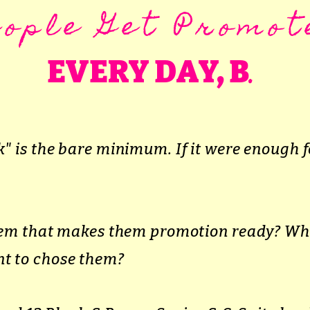
eople Get Promot
.
EVERY DAY, B
" is the bare minimum. If it were enough f
them that makes them promotion ready? W
t to chose them?