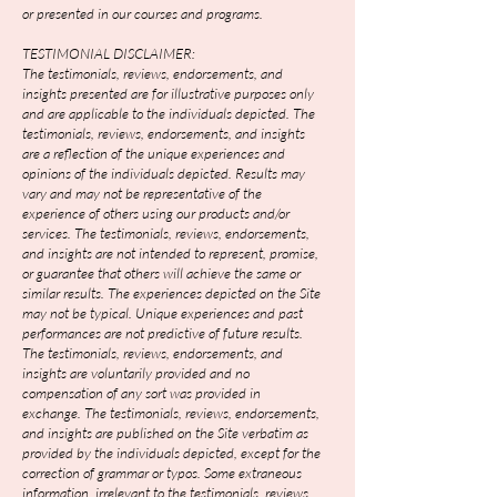
or presented in our courses and programs.
TESTIMONIAL DISCLAIMER:
The testimonials, reviews, endorsements, and
insights presented are for illustrative purposes only
and are applicable to the individuals depicted. The
testimonials, reviews, endorsements, and insights
are a reflection of the unique experiences and
opinions of the individuals depicted. Results may
vary and may not be representative of the
experience of others using our products and/or
services. The testimonials, reviews, endorsements,
and insights are not intended to represent, promise,
or guarantee that others will achieve the same or
similar results. The experiences depicted on the Site
may not be typical. Unique experiences and past
performances are not predictive of future results.
The testimonials, reviews, endorsements, and
insights are voluntarily provided and no
compensation of any sort was provided in
exchange. The testimonials, reviews, endorsements,
and insights are published on the Site verbatim as
provided by the individuals depicted, except for the
correction of grammar or typos. Some extraneous
information, irrelevant to the testimonials, reviews,