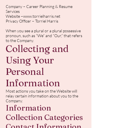
Company – Career Planning & Resume
Services
Website –
www.torrielharris.net
Privacy Officer – Torriel Harris
When you see a plural or a plural possessive
pronoun, such as “We” and “Our,” that refers
to the Company.
Collecting and
Using Your
Personal
Information
Most actions you take on the Website will
relay certain information about you to the
Company.
Information
Collection Categories
Contact Information