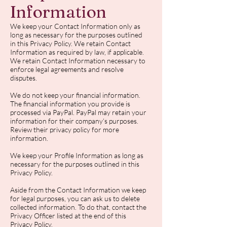
Information
We keep your Contact Information only as
long as necessary for the purposes outlined
in this Privacy Policy. We retain Contact
Information as required by law, if applicable.
We retain Contact Information necessary to
enforce legal agreements and resolve
disputes.
We do not keep your financial information.
The financial information you provide is
processed via PayPal. PayPal may retain your
information for their company’s purposes.
Review their privacy policy for more
information.
We keep your Profile Information as long as
necessary for the purposes outlined in this
Privacy Policy.
Aside from the Contact Information we keep
for legal purposes, you can ask us to delete
collected information. To do that, contact the
Privacy Officer listed at the end of this
Privacy Policy.