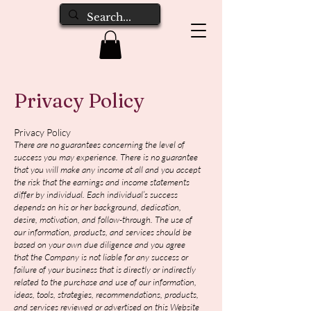
Privacy Policy
Privacy Policy
There are no guarantees concerning the level of
success you may experience. There is no guarantee
that you will make any income at all and you accept
the risk that the earnings and income statements
differ by individual. Each individual’s success
depends on his or her background, dedication,
desire, motivation, and follow-through. The use of
our information, products, and services should be
based on your own due diligence and you agree
that the Company is not liable for any success or
failure of your business that is directly or indirectly
related to the purchase and use of our information,
ideas, tools, strategies, recommendations, products,
and services reviewed or advertised on this Website