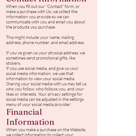
When you fill out our “Contact” form, or
make a purchase with Us, we collect the
information you provide so we can
communicate with you and email you about
the products you purchase.
This might include your name, mailing
address, phone number, and email address.
If you’ve given us your physical address, we
sometimes send promotional gifts, like
stickers.
If you use social media, and give us your
social media information, we use that
information to view your social media.
Sharing your social media with us may tell us
who you follow, who follows you, and your
likes or interests. Your privacy settings for
social media can be adjusted in the settings
menu of your social media provider.
Financial
Information
When you make a purchase on the Website,
we collect information to collect your