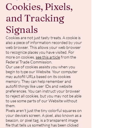
Cookies, Pixels,
and Tracking
Signals
Cookies are not just tasty treats. A cookie is
also a piece of information recorded by your
web browser. This allows your web browser
to recognize places you have visited. For
more on cookies,
see this article
from the
Federal Trade Commission.
Our use of cookies assists you when you
begin to type our Website. Your computer
may autofill URLs based on its cookies
memory. They can help remember and
autofill things like user IDs and website
preferences. You can instruct your browser
to reject all cookies, but you may not be able
to use some parts of our Website without
them.
Pixels aren’t just the tiny colorful squares on
your device’s screen. A pixel, also known as a
beacon, or pixel tag, is a transparent image
file that tells us something has been clicked