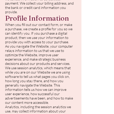
payment. We collect your billing address, and
the bank or credit card information you
provide.
Profile Information
When you fill out our contact form, or make
a purchase, we create a profile for you so we
can identify you. If you purchase a digital
product, then we use your information to
provide you with access to your purchase.
As you navigate the Website, your computer
relays information to us that we use to
optimize the Website, improve user
experience, and make strategic business
decisions about our products and services.
We use session analytics, which means that
while you are on our Website we are using
software to tell us what pages you click on,
how long you stay there, and how you
generally navigate the Website. This
information tells us how we can improve
user experience, how successful our
advertisements have been, and how to make
our content more accessible.
Analytics, including the session analytics we
use, may collect information about your