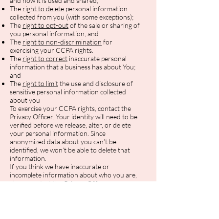
and how it is used and shared;
The
right to delete
personal information
collected from you (with some exceptions);
The
right to opt-out
of the sale or sharing of
you personal information; and
The
right to non-discrimination
for
exercising your CCPA rights.
The
right to correct
inaccurate personal
information that a business has about You;
and
The
right to limit
the use and disclosure of
sensitive personal information collected
about you
To exercise your CCPA rights, contact the
Privacy Officer. Your identity will need to be
verified before we release, alter, or delete
your personal information. Since
anonymized data about you can’t be
identified, we won’t be able to delete that
information.
If you think we have inaccurate or
incomplete information about who you are,
please contact the Privacy Officer.
You can learn more about your privacy
rights as a California resident by visiting
https://cppa.ca.gov/