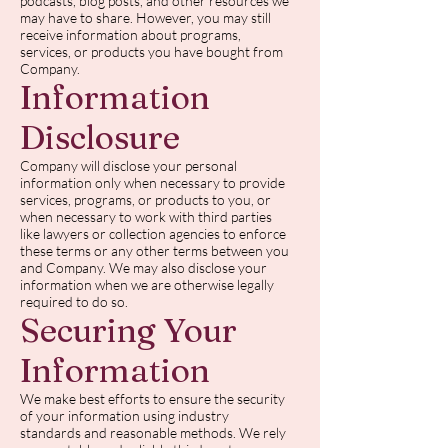
podcasts, blog posts, and other resources we
may have to share. However, you may still
receive information about programs,
services, or products you have bought from
Company.
Information
Disclosure
Company will disclose your personal
information only when necessary to provide
services, programs, or products to you, or
when necessary to work with third parties
like lawyers or collection agencies to enforce
these terms or any other terms between you
and Company. We may also disclose your
information when we are otherwise legally
required to do so.
Securing Your
Information
We make best efforts to ensure the security
of your information using industry
standards and reasonable methods. We rely