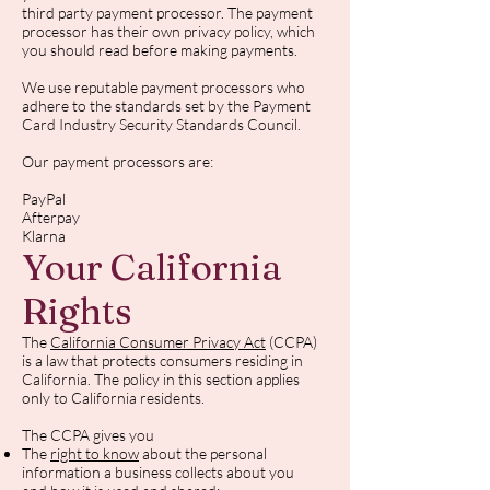
third party payment processor. The payment
processor has their own privacy policy, which
you should read before making payments.
We use reputable payment processors who
adhere to the standards set by the Payment
Card Industry Security Standards Council.
Our payment processors are:
PayPal
Afterpay
Klarna
Your California
Rights
The
California Consumer Privacy Act
(CCPA)
is a law that protects consumers residing in
California. The policy in this section applies
only to California residents.
The CCPA gives you
The
right to know
about the personal
information a business collects about you