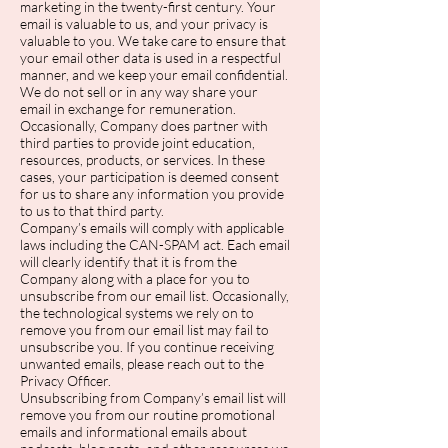
marketing in the twenty-first century. Your
email is valuable to us, and your privacy is
valuable to you. We take care to ensure that
your email other data is used in a respectful
manner, and we keep your email confidential.
We do not sell or in any way share your
email in exchange for remuneration.
Occasionally, Company does partner with
third parties to provide joint education,
resources, products, or services. In these
cases, your participation is deemed consent
for us to share any information you provide
to us to that third party.
Company’s emails will comply with applicable
laws including the CAN-SPAM act. Each email
will clearly identify that it is from the
Company along with a place for you to
unsubscribe from our email list. Occasionally,
the technological systems we rely on to
remove you from our email list may fail to
unsubscribe you. If you continue receiving
unwanted emails, please reach out to the
Privacy Officer.
Unsubscribing from Company’s email list will
remove you from our routine promotional
emails and informational emails about