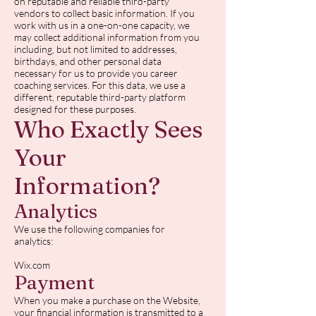
on reputable and reliable third-party
vendors to collect basic information. If you
work with us in a one-on-one capacity, we
may collect additional information from you
including, but not limited to addresses,
birthdays, and other personal data
necessary for us to provide you career
coaching services. For this data, we use a
different, reputable third-party platform
designed for these purposes.
Who Exactly Sees
Your
Information?
Analytics
We use the following companies for
analytics:
Wix.com
Payment
When you make a purchase on the Website,
your financial information is transmitted to a