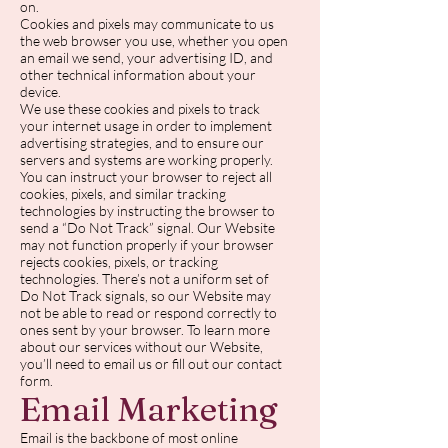
on.
Cookies and pixels may communicate to us
the web browser you use, whether you open
an email we send, your advertising ID, and
other technical information about your
device.
We use these cookies and pixels to track
your internet usage in order to implement
advertising strategies, and to ensure our
servers and systems are working properly.
You can instruct your browser to reject all
cookies, pixels, and similar tracking
technologies by instructing the browser to
send a “Do Not Track” signal. Our Website
may not function properly if your browser
rejects cookies, pixels, or tracking
technologies. There’s not a uniform set of
Do Not Track signals, so our Website may
not be able to read or respond correctly to
ones sent by your browser. To learn more
about our services without our Website,
you’ll need to email us or fill out our contact
form.
Email Marketing
Email is the backbone of most online