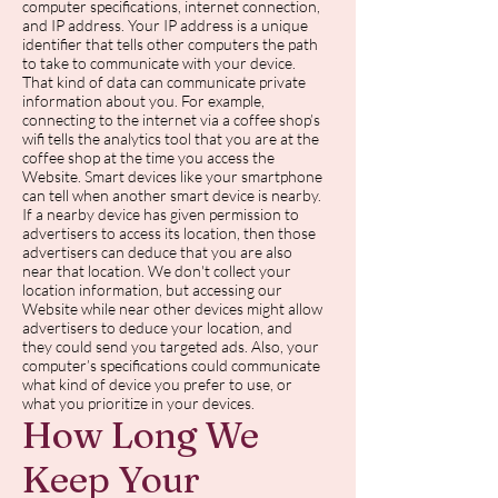
computer specifications, internet connection,
and IP address. Your IP address is a unique
identifier that tells other computers the path
to take to communicate with your device.
That kind of data can communicate private
information about you. For example,
connecting to the internet via a coffee shop’s
wifi tells the analytics tool that you are at the
coffee shop at the time you access the
Website. Smart devices like your smartphone
can tell when another smart device is nearby.
If a nearby device has given permission to
advertisers to access its location, then those
advertisers can deduce that you are also
near that location. We don't collect your
location information, but accessing our
Website while near other devices might allow
advertisers to deduce your location, and
they could send you targeted ads. Also, your
computer’s specifications could communicate
what kind of device you prefer to use, or
what you prioritize in your devices.
How Long We
Keep Your