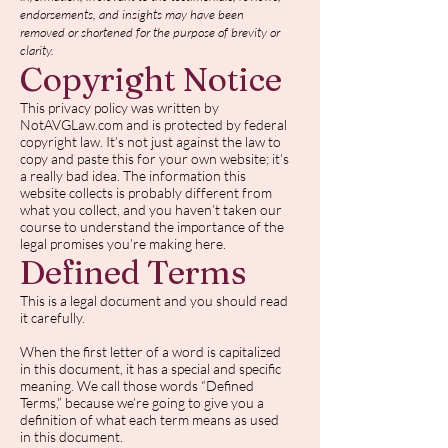
endorsements, and insights may have been
removed or shortened for the purpose of brevity or
clarity.
Copyright Notice
This privacy policy was written by
NotAVGLaw.com and is protected by federal
copyright law. It’s not just against the law to
copy and paste this for your own website; it’s
a really bad idea. The information this
website collects is probably different from
what you collect, and you haven’t taken our
course to understand the importance of the
legal promises you’re making here.
Defined Terms
This is a legal document and you should read
it carefully.
When the first letter of a word is capitalized
in this document, it has a special and specific
meaning. We call those words “Defined
Terms,” because we’re going to give you a
definition of what each term means as used
in this document.