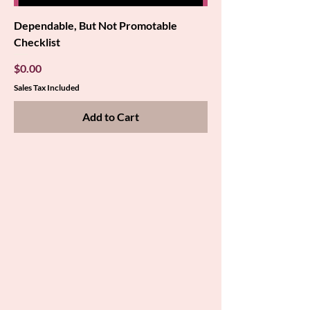
Dependable, But Not Promotable
Checklist
Price
$0.00
Sales Tax Included
Add to Cart